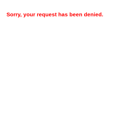
Sorry, your request has been denied.