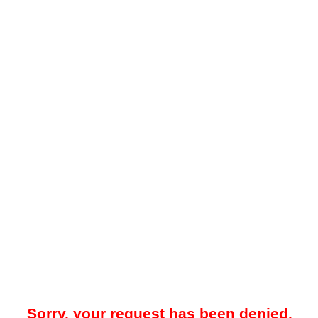
Sorry, your request has been denied.