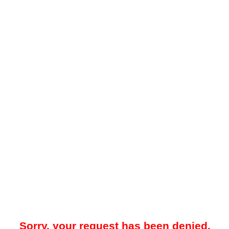
Sorry, your request has been denied.