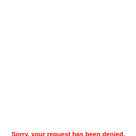
Sorry, your request has been denied.