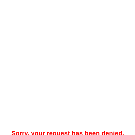
Sorry, your request has been denied.