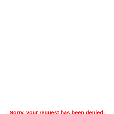
Sorry, your request has been denied.