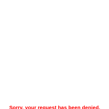
Sorry, your request has been denied.