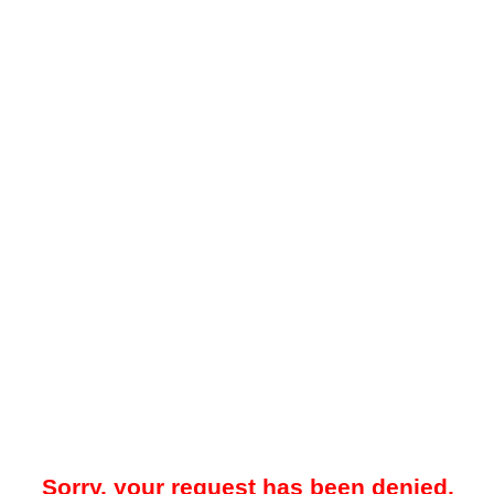
Sorry, your request has been denied.