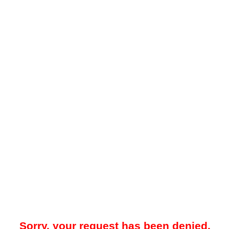
Sorry, your request has been denied.