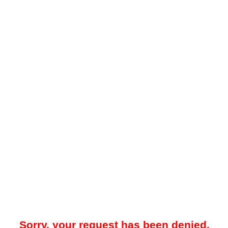
Sorry, your request has been denied.