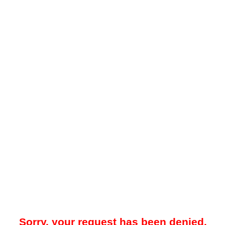
Sorry, your request has been denied.