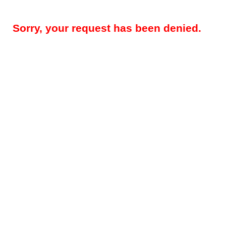
Sorry, your request has been denied.