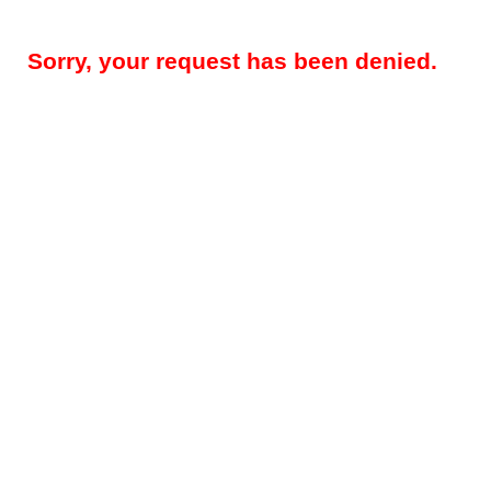
Sorry, your request has been denied.