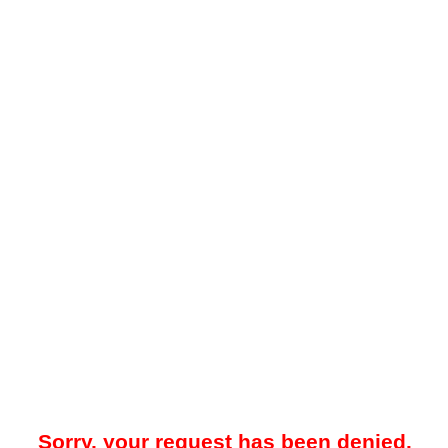
Sorry, your request has been denied.