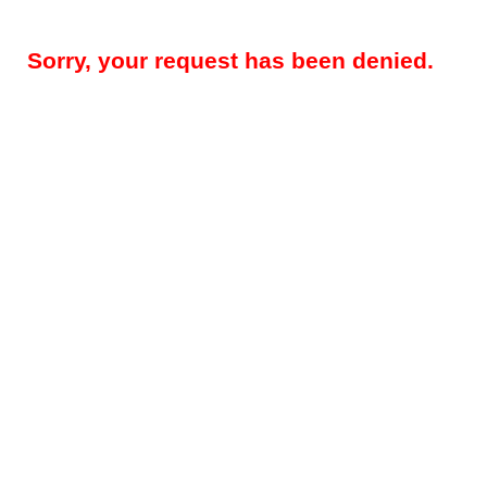
Sorry, your request has been denied.