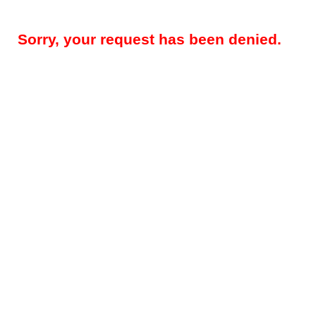
Sorry, your request has been denied.