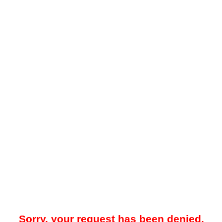
Sorry, your request has been denied.