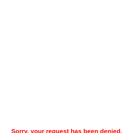
Sorry, your request has been denied.