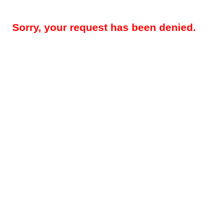
Sorry, your request has been denied.