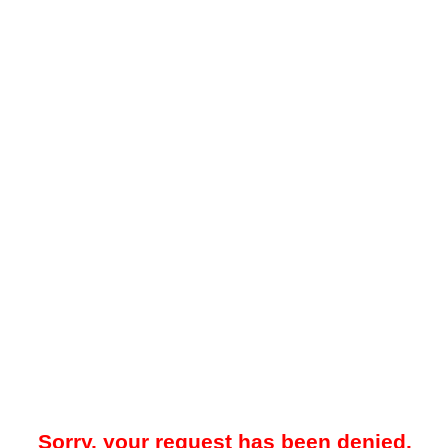
Sorry, your request has been denied.