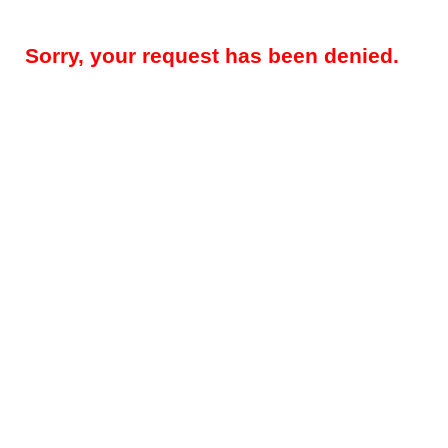
Sorry, your request has been denied.