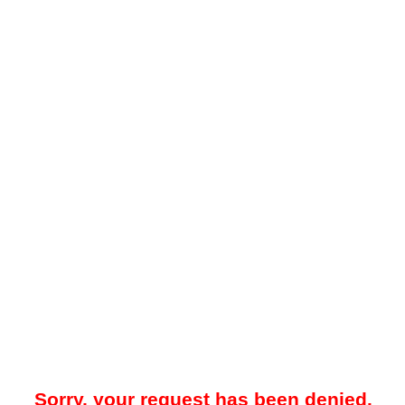
Sorry, your request has been denied.