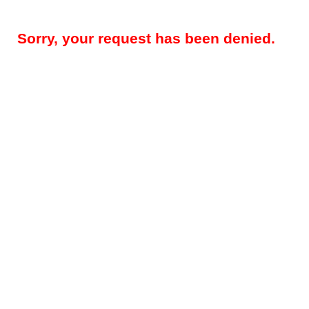
Sorry, your request has been denied.