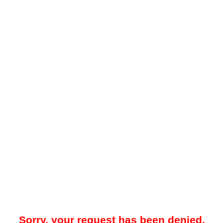
Sorry, your request has been denied.