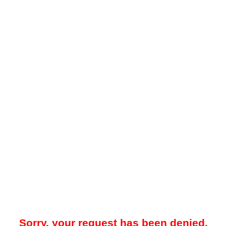
Sorry, your request has been denied.