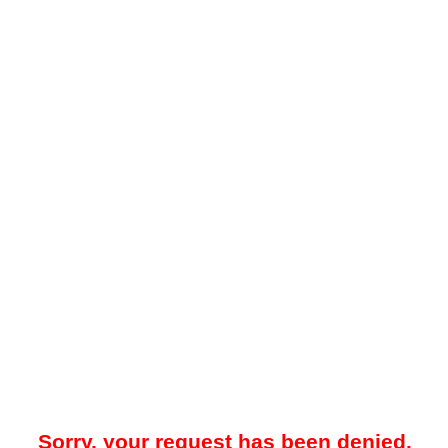
Sorry, your request has been denied.