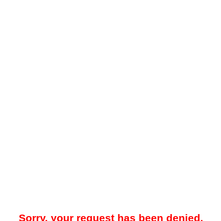
Sorry, your request has been denied.