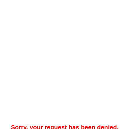
Sorry, your request has been denied.