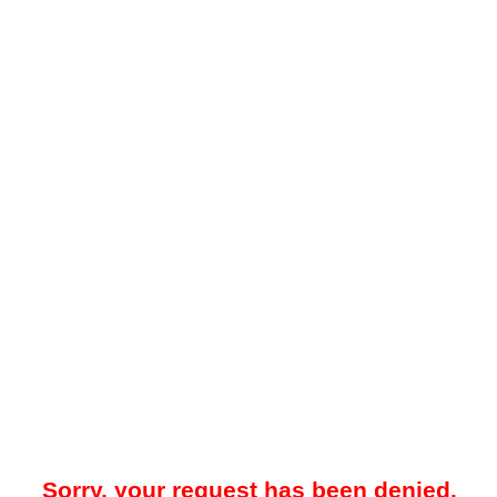
Sorry, your request has been denied.