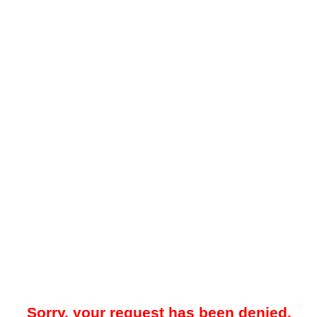
Sorry, your request has been denied.