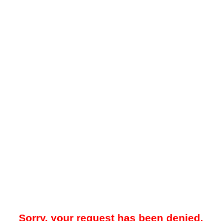
Sorry, your request has been denied.