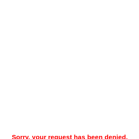
Sorry, your request has been denied.