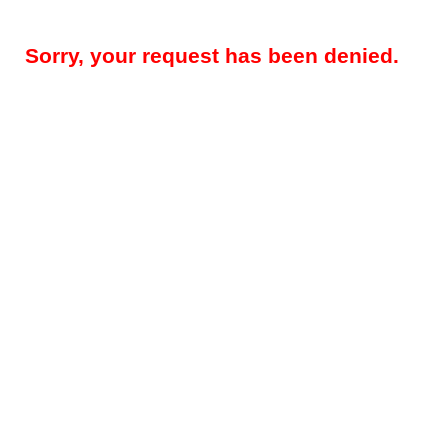
Sorry, your request has been denied.