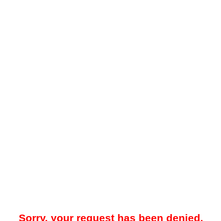
Sorry, your request has been denied.