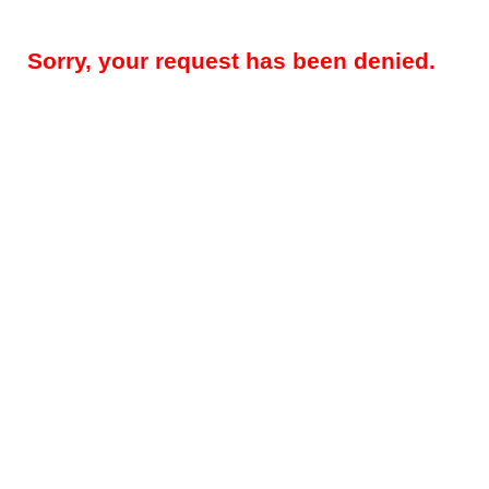
Sorry, your request has been denied.