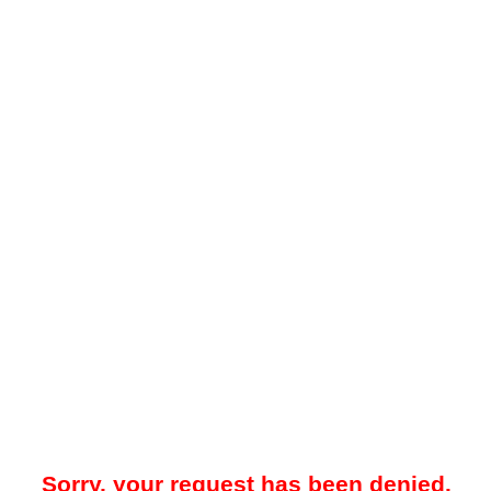
Sorry, your request has been denied.