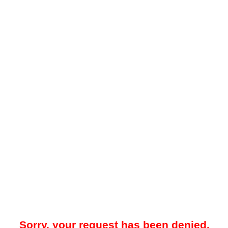
Sorry, your request has been denied.