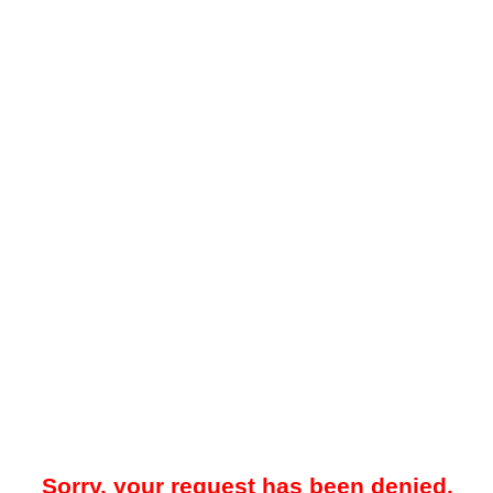
Sorry, your request has been denied.