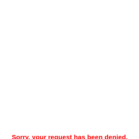
Sorry, your request has been denied.