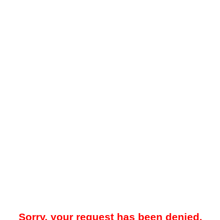
Sorry, your request has been denied.