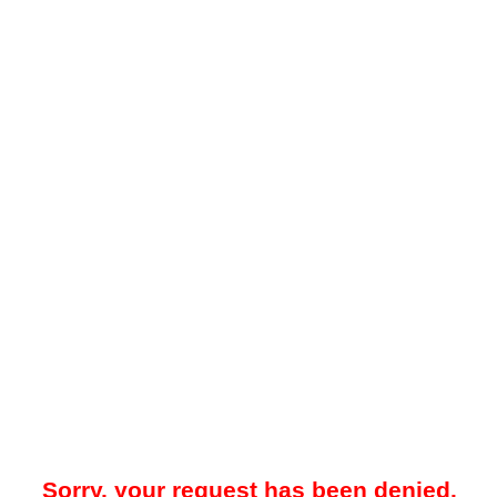
Sorry, your request has been denied.