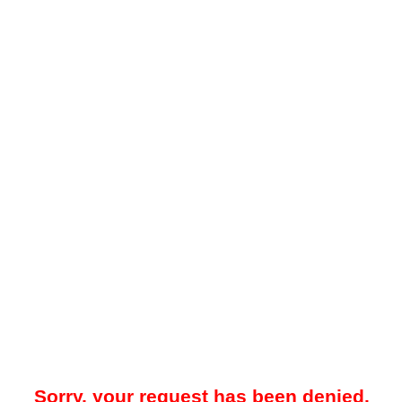
Sorry, your request has been denied.