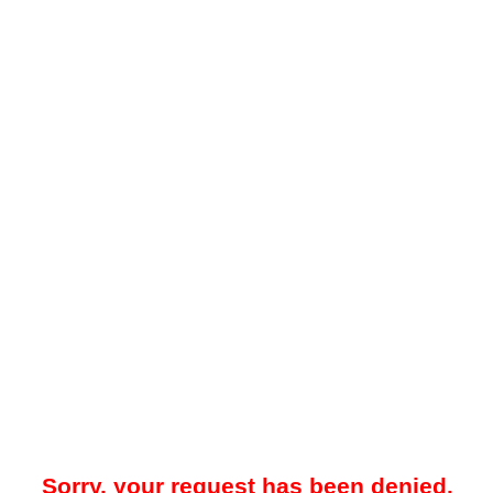
Sorry, your request has been denied.