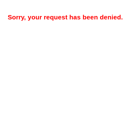
Sorry, your request has been denied.