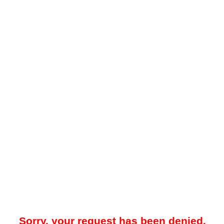
Sorry, your request has been denied.