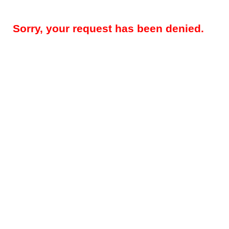
Sorry, your request has been denied.