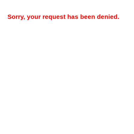
Sorry, your request has been denied.