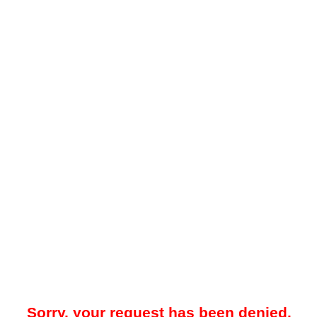
Sorry, your request has been denied.