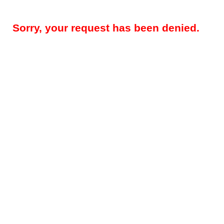
Sorry, your request has been denied.