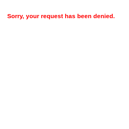
Sorry, your request has been denied.